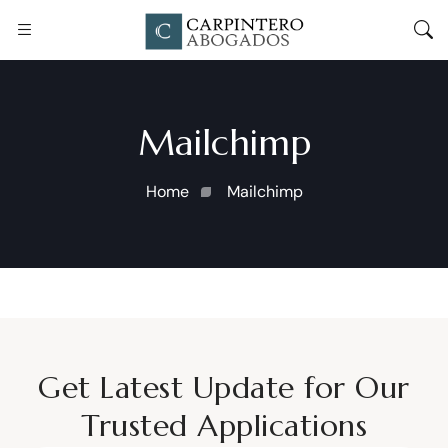
Mailchimp
Home
Mailchimp
Get Latest Update for Our
Trusted Applications