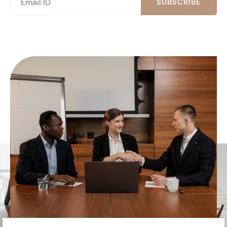
SUBSCRIBE