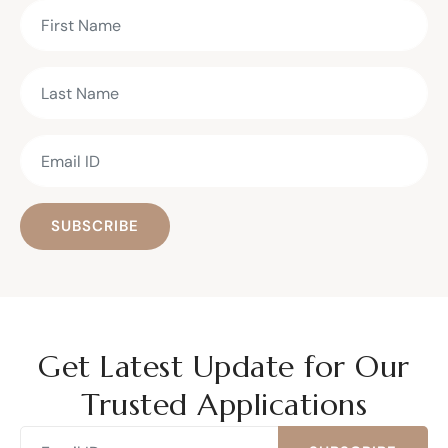
SUBSCRIBE
Get Latest Update for Our
Trusted Applications