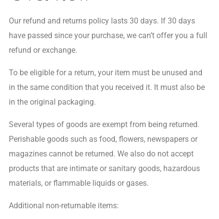
Our refund and returns policy lasts 30 days. If 30 days
have passed since your purchase, we can’t offer you a full
refund or exchange.
To be eligible for a return, your item must be unused and
in the same condition that you received it. It must also be
in the original packaging.
Several types of goods are exempt from being returned.
Perishable goods such as food, flowers, newspapers or
magazines cannot be returned. We also do not accept
products that are intimate or sanitary goods, hazardous
materials, or flammable liquids or gases.
Additional non-returnable items: