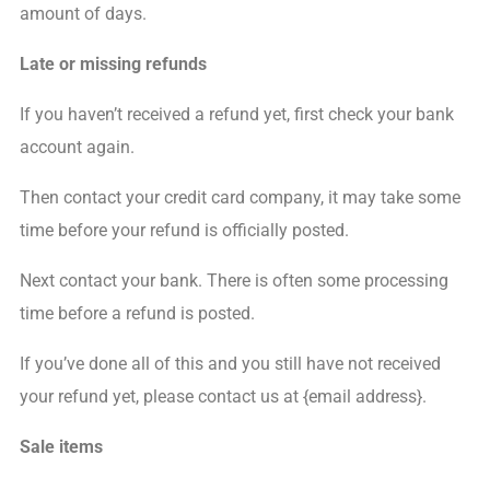
amount of days.
Late or missing refunds
If you haven’t received a refund yet, first check your bank
account again.
Then contact your credit card company, it may take some
time before your refund is officially posted.
Next contact your bank. There is often some processing
time before a refund is posted.
If you’ve done all of this and you still have not received
your refund yet, please contact us at {email address}.
Sale items