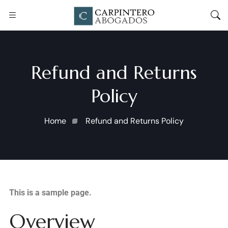
Refund and Returns
Policy
Home
Refund and Returns Policy
This is a sample page.
Overview