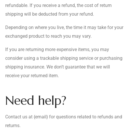
refundable. If you receive a refund, the cost of return
shipping will be deducted from your refund.
Depending on where you live, the time it may take for your
exchanged product to reach you may vary.
If you are returning more expensive items, you may
consider using a trackable shipping service or purchasing
shipping insurance. We don’t guarantee that we will
receive your returned item.
Need help?
Contact us at {email} for questions related to refunds and
returns.