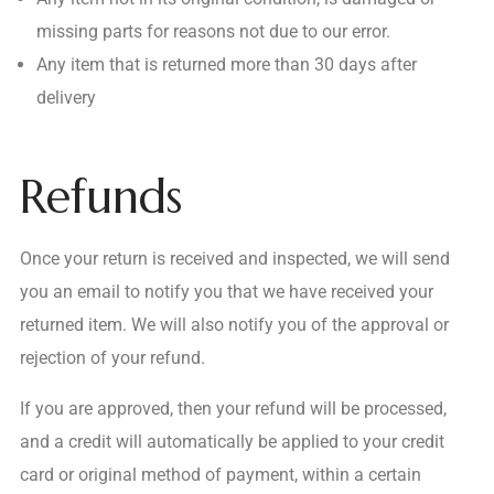
missing parts for reasons not due to our error.
Any item that is returned more than 30 days after
delivery
Refunds
Once your return is received and inspected, we will send
you an email to notify you that we have received your
returned item. We will also notify you of the approval or
rejection of your refund.
If you are approved, then your refund will be processed,
and a credit will automatically be applied to your credit
card or original method of payment, within a certain