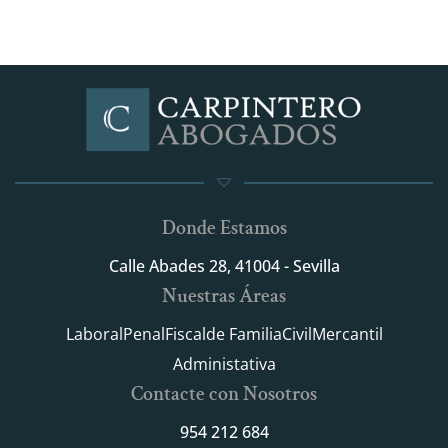
Donde Estamos
Calle Abades 28, 41004 - Sevilla
Nuestras Áreas
Laboral
Penal
Fiscal
de Familia
Civil
Mercantil
Administativa
Contacte con Nosotros
954 212 684