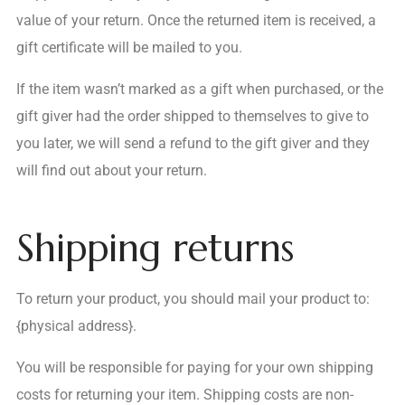
value of your return. Once the returned item is received, a
gift certificate will be mailed to you.
If the item wasn’t marked as a gift when purchased, or the
gift giver had the order shipped to themselves to give to
you later, we will send a refund to the gift giver and they
will find out about your return.
Shipping returns
To return your product, you should mail your product to:
{physical address}.
You will be responsible for paying for your own shipping
costs for returning your item. Shipping costs are non-