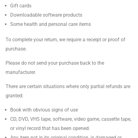
Gift cards
Downloadable software products
Some health and personal care items
To complete your return, we require a receipt or proof of
purchase.
Please do not send your purchase back to the
manufacturer.
There are certain situations where only partial refunds are
granted:
Book with obvious signs of use
CD, DVD, VHS tape, software, video game, cassette tape,
or vinyl record that has been opened.
Any item not in its original condition, is damaged or