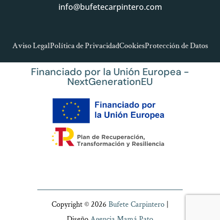
info@bufetecarpintero.com
Aviso Legal
Política de Privacidad
Cookies
Protección de Datos
Financiado por la Unión Europea -
NextGenerationEU
Copyright © 2026
Bufete Carpintero
|
Diseño
Agencia Mamá Pato