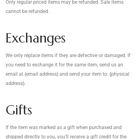
Only regular priced items may be refunded. Sale items
cannot be refunded.
Exchanges
We only replace items if they are defective or damaged. If
you need to exchange it for the same item, send us an
email at {email address} and send your item to: {physical
address}.
Gifts
If the item was marked as a gift when purchased and
shipped directly to you, you’ll receive a gift credit for the